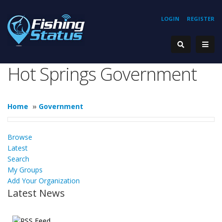
LOGIN
REGISTER
Hot Springs Government
Home
»
Government
Browse
Latest
Search
My Groups
Add Your Organization
Latest News