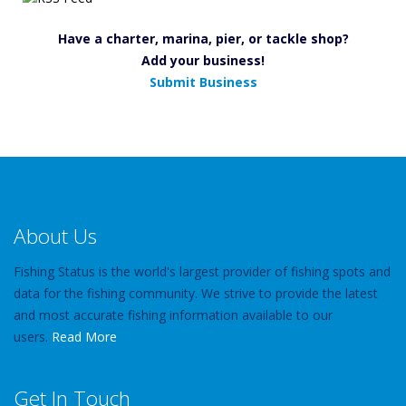
Have a charter, marina, pier, or tackle shop?
Add your business!
Submit Business
About Us
Fishing Status is the world's largest provider of fishing spots and
data for the fishing community. We strive to provide the latest
and most accurate fishing information available to our
users.
Read More
Get In Touch