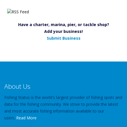
Have a charter, marina, pier, or tackle shop?
Add your business!
Submit Business
About Us
Fishing Status is the world's largest provider of fishing spots and
data for the fishing community. We strive to provide the latest
and most accurate fishing information available to our
users.
Read More