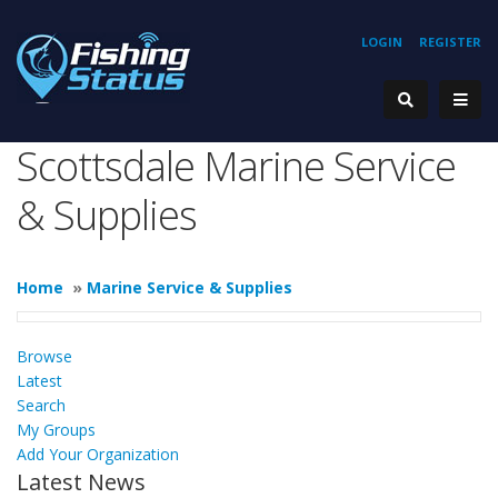
LOGIN
REGISTER
Scottsdale Marine Service
& Supplies
Home
»
Marine Service & Supplies
Browse
Latest
Search
My Groups
Add Your Organization
Latest News