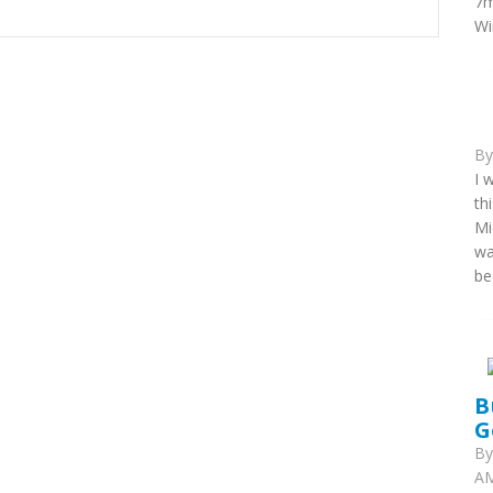
7m
Wi
B
I 
th
Mi
wa
be
B
G
B
AM