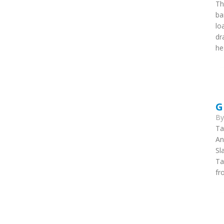
Th
ba
lo
dr
he
G
B
Ta
An
Sl
Ta
fr