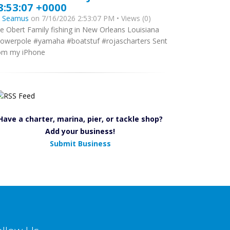
8:53:07 +0000
y
Seamus
on 7/16/2026 2:53:07 PM • Views (0)
e Obert Family fishing in New Orleans Louisiana
owerpole #yamaha #boatstuf #rojascharters Sent
om my iPhone
Have a charter, marina, pier, or tackle shop?
Add your business!
Submit Business