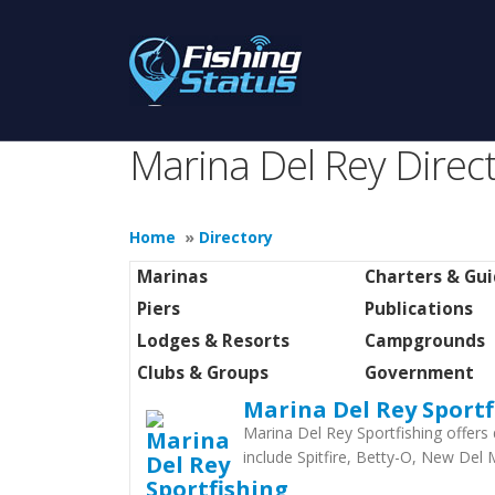
Marina Del Rey Direc
Home
»
Directory
Marinas
Charters & Gu
Piers
Publications
Lodges & Resorts
Campgrounds
Clubs & Groups
Government
Marina Del Rey Sportf
Marina Del Rey Sportfishing offers 
include Spitfire, Betty-O, New Del 