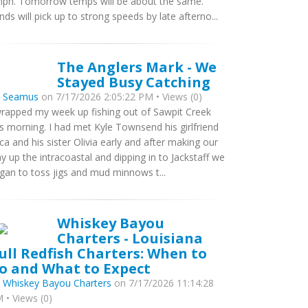
ph. Tomorrow temps will be about the same.
nds will pick up to strong speeds by late afterno...
The Anglers Mark - We
Stayed Busy Catching
y
Seamus
on 7/17/2026 2:05:22 PM • Views (0)
wrapped my week up fishing out of Sawpit Creek
is morning. I had met Kyle Townsend his girlfriend
ca and his sister Olivia early and after making our
y up the intracoastal and dipping in to Jackstaff we
gan to toss jigs and mud minnows t...
Whiskey Bayou
Charters - Louisiana
ull Redfish Charters: When to
o and What to Expect
y
Whiskey Bayou Charters
on 7/17/2026 11:14:28
 • Views (0)