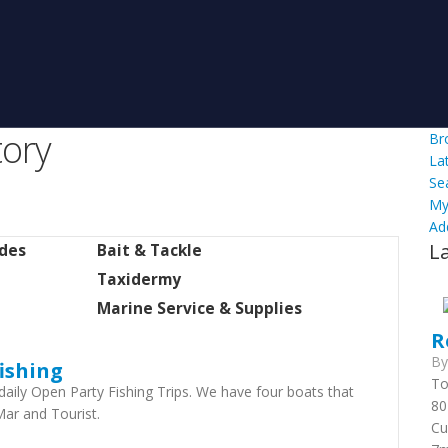
tory
Br
La
Se
My
Ad
L
ides
Bait & Tackle
Taxidermy
Marine Service & Supplies
R
B
ishing
To
daily Open Party Fishing Trips. We have four boats ​that
80
Mar and Tourist.
Cu