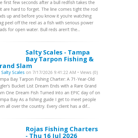
e first few seconds after a bull redfish takes the
it are hard to forget. The line comes tight the rod
ads up and before you know it you’re watching
ag peel off the reel as a fish with serious power
ads for open water. Bull reds aren’t the...
Salty Scales - Tampa
Bay Tarpon Fishing &
rand Slam
y
Salty Scales
on 7/17/2026 9:41:22 AM • Views (0)
mpa Bay Tarpon Fishing Charter: A 71-Year-Old
gler’s Bucket List Dream Ends with a Rare Grand
am One Dream Fish Turned Into an EPIC day of on
mpa Bay As a fishing guide I get to meet people
om all over the country. Every client has a dif...
Rojas Fishing Charters
- Thu 16 Jul 2026