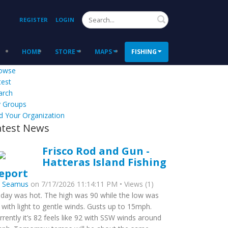
Search
REGISTER
LOGIN
HOME
STORE
MAPS
FISHING
owse
test
arch
 Groups
d Your Organization
atest News
Frisco Rod and Gun -
Hatteras Island Fishing
eport
y
Seamus
on 7/17/2026 11:14:11 PM • Views (1)
day was hot. The high was 90 while the low was
 with light to gentle winds. Gusts up to 15mph.
rrently it’s 82 feels like 92 with SSW winds around