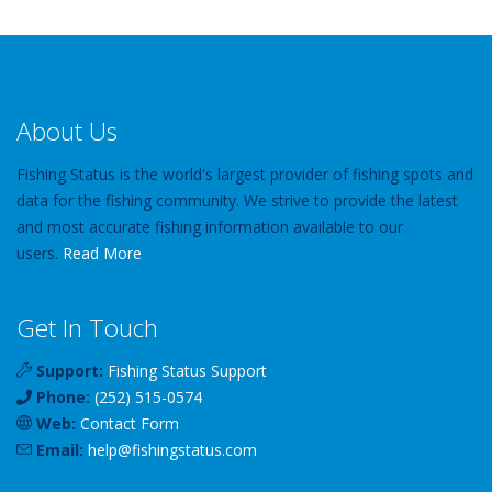
About Us
Fishing Status is the world's largest provider of fishing spots and
data for the fishing community. We strive to provide the latest
and most accurate fishing information available to our
users.
Read More
Get In Touch
Support:
Fishing Status Support
Phone:
(252) 515-0574
Web:
Contact Form
Email:
help
@
fishingstatus
.com