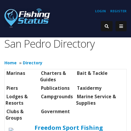
LOGIN
REGISTER
San Pedro Directory
Home
»
Directory
Marinas
Charters &
Bait & Tackle
Guides
Piers
Publications
Taxidermy
Lodges &
Campgrounds
Marine Service &
Resorts
Supplies
Clubs &
Government
Groups
Freedom Sport Fishing