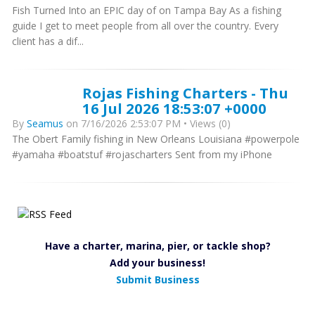
Fish Turned Into an EPIC day of on Tampa Bay As a fishing
guide I get to meet people from all over the country. Every
client has a dif...
Rojas Fishing Charters - Thu
16 Jul 2026 18:53:07 +0000
By
Seamus
on 7/16/2026 2:53:07 PM • Views (0)
The Obert Family fishing in New Orleans Louisiana #powerpole
#yamaha #boatstuf #rojascharters Sent from my iPhone
Have a charter, marina, pier, or tackle shop?
Add your business!
Submit Business