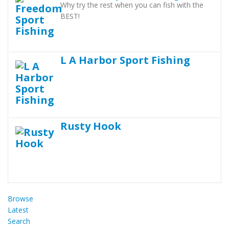
Why try the rest when you can fish with the
BEST!
L A Harbor Sport Fishing
Rusty Hook
Browse
Latest
Search