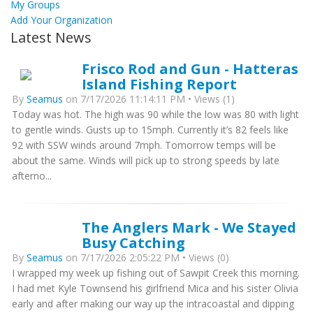
My Groups
Add Your Organization
Latest News
Frisco Rod and Gun - Hatteras
Island Fishing Report
By
Seamus
on 7/17/2026 11:14:11 PM • Views (1)
Today was hot. The high was 90 while the low was 80 with light
to gentle winds. Gusts up to 15mph. Currently it’s 82 feels like
92 with SSW winds around 7mph. Tomorrow temps will be
about the same. Winds will pick up to strong speeds by late
afterno...
The Anglers Mark - We Stayed
Busy Catching
By
Seamus
on 7/17/2026 2:05:22 PM • Views (0)
I wrapped my week up fishing out of Sawpit Creek this morning.
I had met Kyle Townsend his girlfriend Mica and his sister Olivia
early and after making our way up the intracoastal and dipping