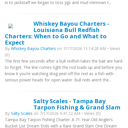
in to Jackstaff we began to toss jigs and mud minnows t...
Whiskey Bayou Charters -
Louisiana Bull Redfish
Charters: When to Go and What to
Expect
By
Whiskey Bayou Charters
on 7/17/2026 11:14:28 AM • Views
(0)
The first few seconds after a bull redfish takes the bait are hard
to forget. The line comes tight the rod loads up and before you
know it you’re watching drag peel off the reel as a fish with
serious power heads for open water. Bull reds aren’t the...
Salty Scales - Tampa Bay
Tarpon Fishing & Grand Slam
By
Salty Scales
on 7/17/2026 9:41:22 AM • Views (0)
Tampa Bay Tarpon Fishing Charter: A 71-Year-Old Angler’s
Bucket List Dream Ends with a Rare Grand Slam One Dream