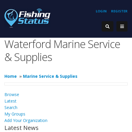
LOGIN
REGISTER
Waterford Marine Service
& Supplies
Home
»
Marine Service & Supplies
Browse
Latest
Search
My Groups
Add Your Organization
Latest News