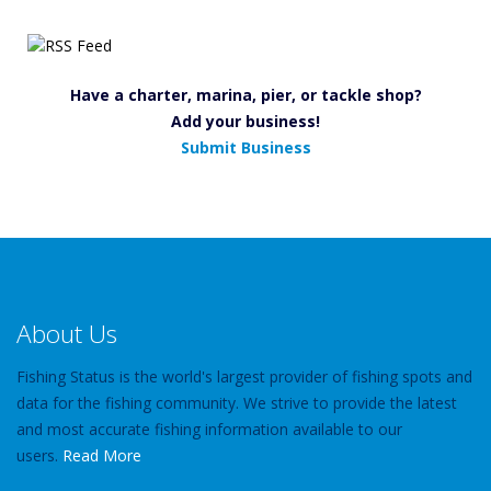
Have a charter, marina, pier, or tackle shop?
Add your business!
Submit Business
About Us
Fishing Status is the world's largest provider of fishing spots and
data for the fishing community. We strive to provide the latest
and most accurate fishing information available to our
users.
Read More