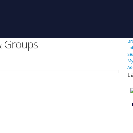
 Groups
Br
La
Se
My
Ad
L