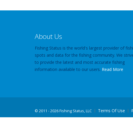
About Us
Fishing Status is the world's largest provider of fish
spots and data for the fishing community. We striv
to provide the latest and most accurate fishing
information available to our users.
Read More
Terms Of Use
©
2011 - 2026 Fishing Status, LLC