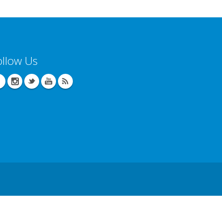
ollow Us