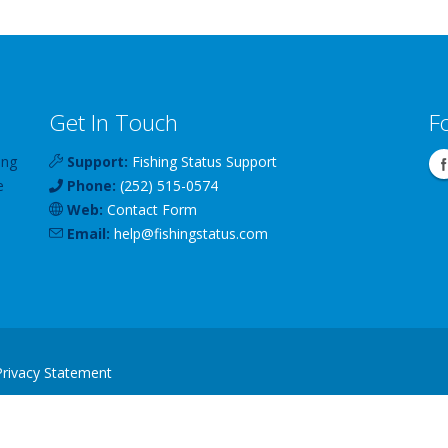
Get In Touch
F
ing
Support:
Fishing Status Support
e
Phone:
(252) 515-0574
Web:
Contact Form
Email:
help
@
fishingstatus
.com
Privacy Statement