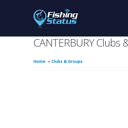
CANTERBURY Clubs &
Home
»
Clubs & Groups