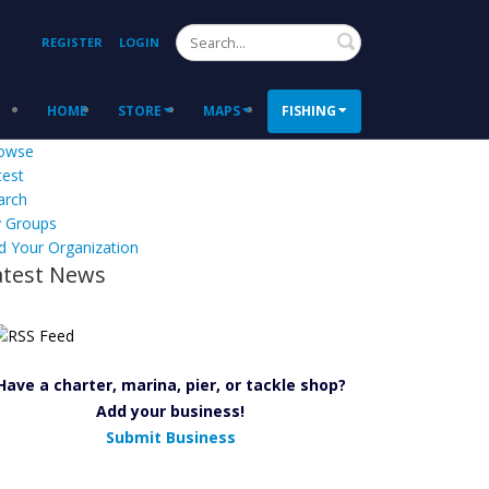
Search
REGISTER
LOGIN
HOME
STORE
MAPS
FISHING
owse
test
arch
 Groups
d Your Organization
atest News
Have a charter, marina, pier, or tackle shop?
Add your business!
Submit Business