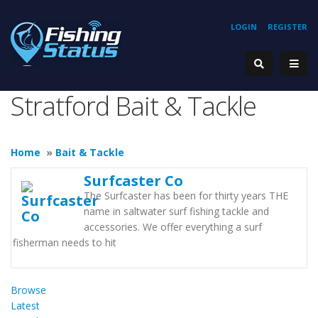
LOGIN
REGISTER
Stratford Bait & Tackle
Home
»
Bait & Tackle
Surfcaster Co
The Surfcaster has been for thirty years THE
name in saltwater surf fishing tackle and
accessories. We offer everything a surf
fisherman needs to hit
Browse
Latest