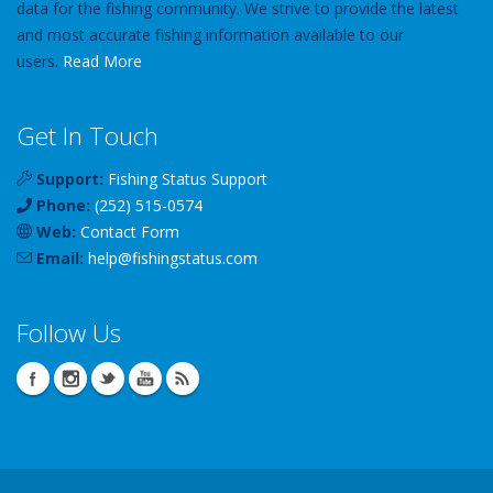
data for the fishing community. We strive to provide the latest
and most accurate fishing information available to our
users.
Read More
Get In Touch
Support:
Fishing Status Support
Phone:
(252) 515-0574
Web:
Contact Form
Email:
help
@
fishingstatus
.com
Follow Us