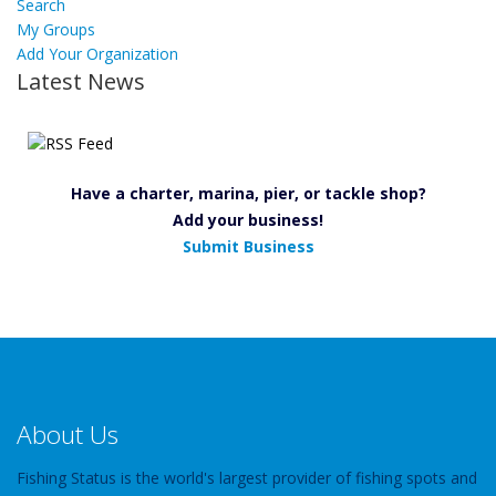
Search
My Groups
Add Your Organization
Latest News
Have a charter, marina, pier, or tackle shop?
Add your business!
Submit Business
About Us
Fishing Status is the world's largest provider of fishing spots and