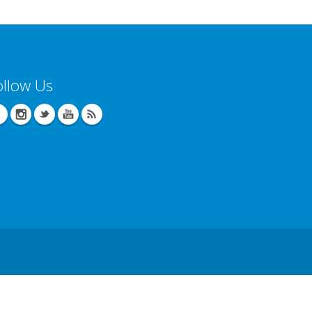
ollow Us