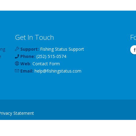
Get In Touch
F
ing
Support:
Fishing Status Support
e
Phone:
(252) 515-0574
Web:
Contact Form
Email:
help
@
fishingstatus
.com
Privacy Statement