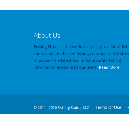
About Us
Fishing Status is the world's largest provider of fish
spots and data for the fishing community. We striv
to provide the latest and most accurate fishing
information available to our users.
Read More
Terms Of Use
©
2011 - 2026 Fishing Status, LLC