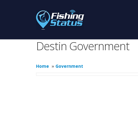
Destin Government
Home
»
Government