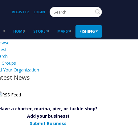
Search
REGISTER
LOGIN
HOME
STORE
MAPS
FISHING
owse
test
arch
 Groups
d Your Organization
atest News
Have a charter, marina, pier, or tackle shop?
Add your business!
Submit Business