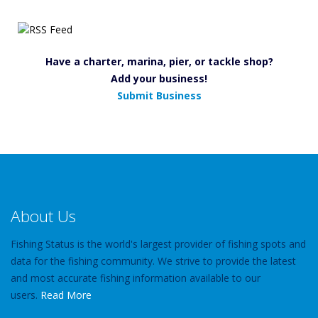
Have a charter, marina, pier, or tackle shop?
Add your business!
Submit Business
About Us
Fishing Status is the world's largest provider of fishing spots and
data for the fishing community. We strive to provide the latest
and most accurate fishing information available to our
users.
Read More