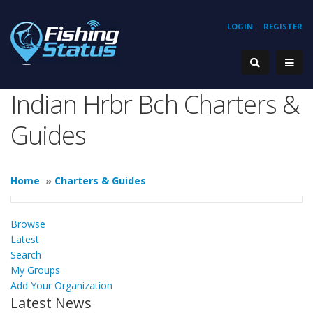
LOGIN
REGISTER
Indian Hrbr Bch Charters &
Guides
Home
»
Charters & Guides
Browse
Latest
Search
My Groups
Add Your Organization
Latest News