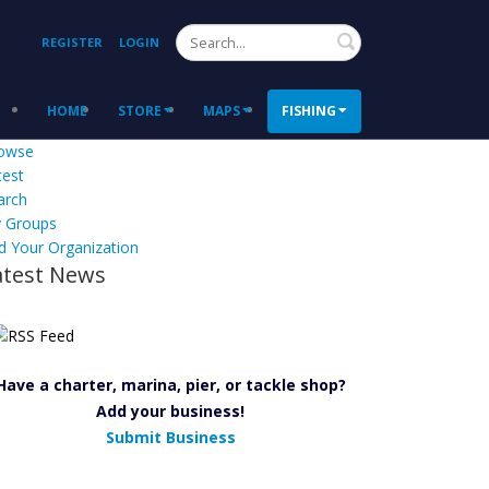
Search
REGISTER
LOGIN
HOME
STORE
MAPS
FISHING
owse
test
arch
 Groups
d Your Organization
atest News
Have a charter, marina, pier, or tackle shop?
Add your business!
Submit Business