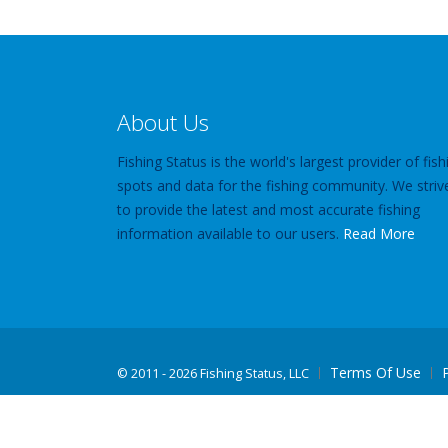
About Us
Fishing Status is the world's largest provider of fish
spots and data for the fishing community. We striv
to provide the latest and most accurate fishing
information available to our users.
Read More
Terms Of Use
©
2011 - 2026 Fishing Status, LLC