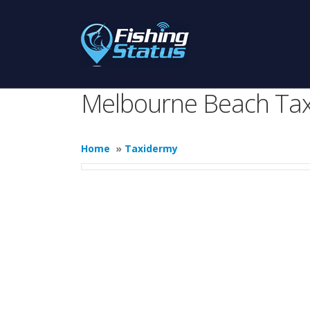
Melbourne Beach Ta
Home
»
Taxidermy