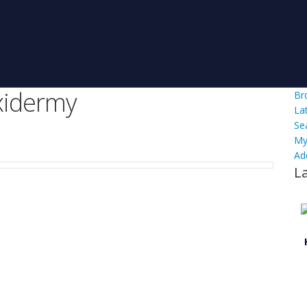
xidermy
Br
La
Se
My
Ad
L