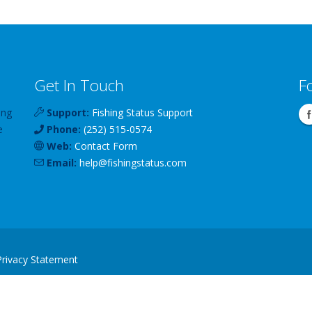
Get In Touch
F
ing
Support:
Fishing Status Support
e
Phone:
(252) 515-0574
Web:
Contact Form
Email:
help
@
fishingstatus
.com
Privacy Statement