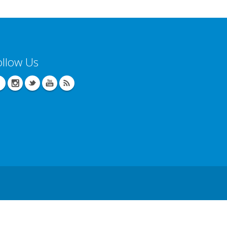
ollow Us