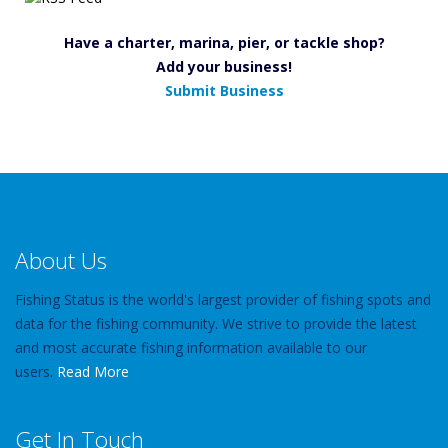
Have a charter, marina, pier, or tackle shop?
Add your business!
Submit Business
About Us
Fishing Status is the world's largest provider of fishing spots and
data for the fishing community. We strive to provide the latest
and most accurate fishing information available to our
users.
Read More
Get In Touch