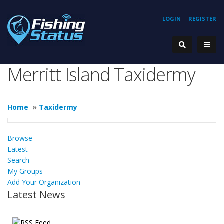
LOGIN
REGISTER
Merritt Island Taxidermy
Home
»
Taxidermy
Browse
Latest
Search
My Groups
Add Your Organization
Latest News