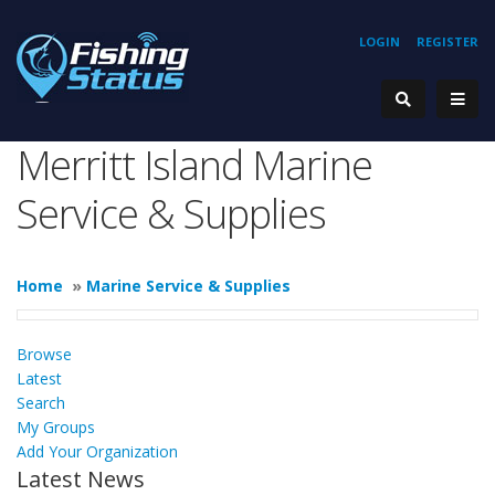
LOGIN
REGISTER
Merritt Island Marine
Service & Supplies
Home
»
Marine Service & Supplies
Browse
Latest
Search
My Groups
Add Your Organization
Latest News