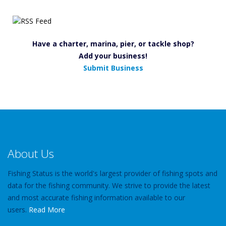
Have a charter, marina, pier, or tackle shop?
Add your business!
Submit Business
About Us
Fishing Status is the world's largest provider of fishing spots and
data for the fishing community. We strive to provide the latest
and most accurate fishing information available to our
users.
Read More