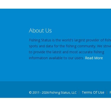
About Us
Fishing Status is the world's largest provider of fish
spots and data for the fishing community. We striv
to provide the latest and most accurate fishing
information available to our users.
Read More
Terms Of Use
©
2011 - 2026 Fishing Status, LLC