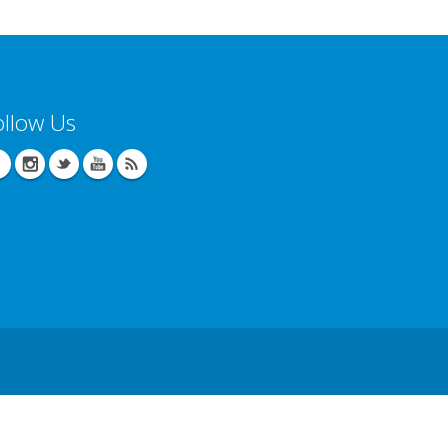
ollow Us