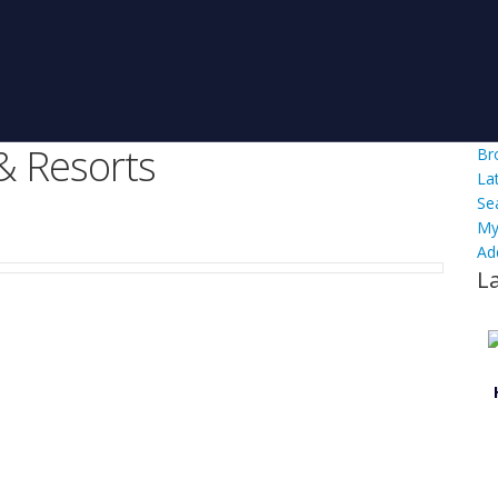
& Resorts
Br
La
Se
My
Ad
L