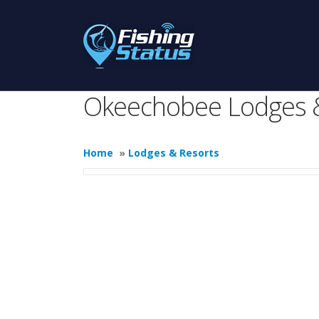
Okeechobee Lodges 
Home
»
Lodges & Resorts