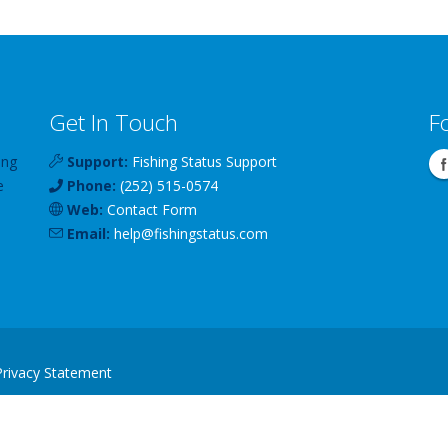
Get In Touch
F
ing
Support:
Fishing Status Support
e
Phone:
(252) 515-0574
Web:
Contact Form
Email:
help
@
fishingstatus
.com
Privacy Statement