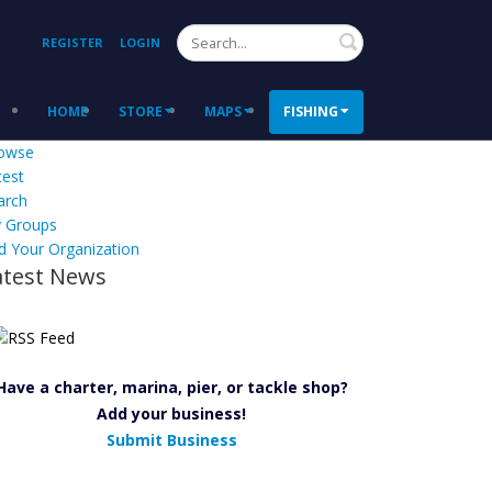
Search
REGISTER
LOGIN
HOME
STORE
MAPS
FISHING
owse
test
arch
 Groups
d Your Organization
atest News
Have a charter, marina, pier, or tackle shop?
Add your business!
Submit Business