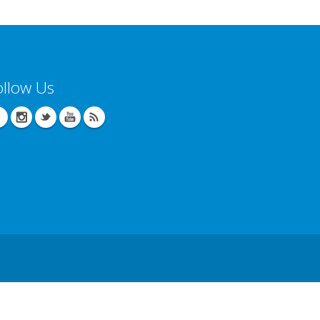
ollow Us