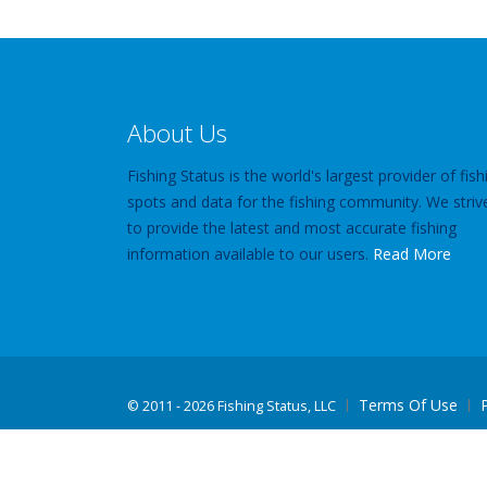
About Us
Fishing Status is the world's largest provider of fish
spots and data for the fishing community. We striv
to provide the latest and most accurate fishing
information available to our users.
Read More
Terms Of Use
©
2011 - 2026 Fishing Status, LLC