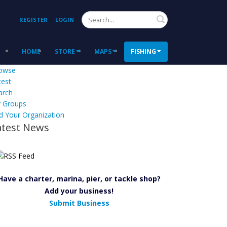
Search
REGISTER
LOGIN
HOME
STORE
MAPS
FISHING
owse
test
arch
 Groups
d Your Organization
atest News
Have a charter, marina, pier, or tackle shop?
Add your business!
Submit Business