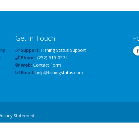
Get In Touch
F
ing
Support:
Fishing Status Support
e
Phone:
(252) 515-0574
Web:
Contact Form
Email:
help
@
fishingstatus
.com
Privacy Statement