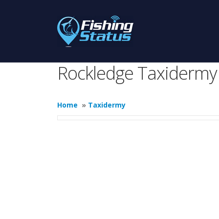
Rockledge Taxidermy
Home
»
Taxidermy