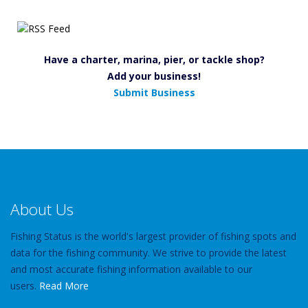
Have a charter, marina, pier, or tackle shop?
Add your business!
Submit Business
About Us
Fishing Status is the world's largest provider of fishing spots and
data for the fishing community. We strive to provide the latest
and most accurate fishing information available to our
users.
Read More