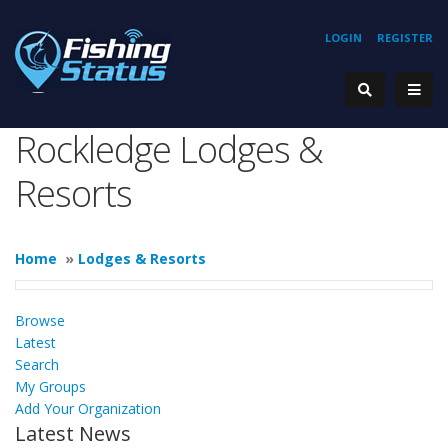
LOGIN
REGISTER
Rockledge Lodges &
Resorts
Home
»
Lodges & Resorts
Browse
Latest
Search
My Groups
Add Your Organization
Latest News