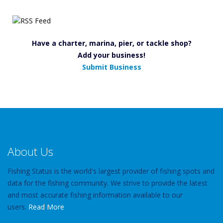
Have a charter, marina, pier, or tackle shop?
Add your business!
Submit Business
About Us
Fishing Status is the world's largest provider of fishing spots and
data for the fishing community. We strive to provide the latest
and most accurate fishing information available to our
users.
Read More