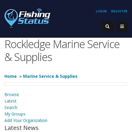
LOGIN
REGISTER
Rockledge Marine Service
& Supplies
Home
»
Marine Service & Supplies
Browse
Latest
Search
My Groups
Add Your Organization
Latest News