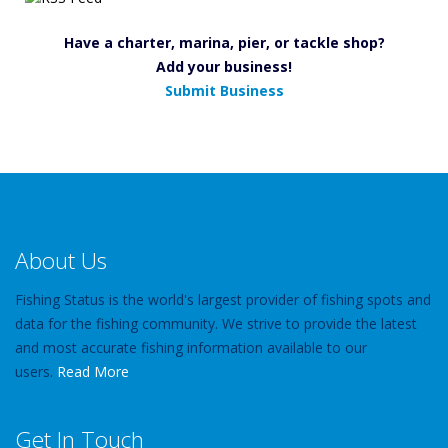
Have a charter, marina, pier, or tackle shop?
Add your business!
Submit Business
About Us
Fishing Status is the world's largest provider of fishing spots and
data for the fishing community. We strive to provide the latest
and most accurate fishing information available to our
users.
Read More
Get In Touch