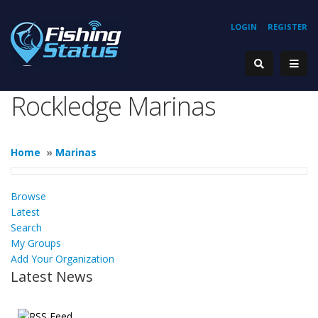
LOGIN
REGISTER
Rockledge Marinas
Home
»
Marinas
Browse
Latest
Search
My Groups
Add Your Organization
Latest News