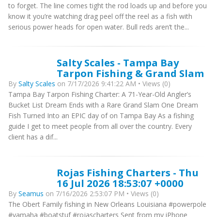
to forget. The line comes tight the rod loads up and before you
know it you’re watching drag peel off the reel as a fish with
serious power heads for open water. Bull reds aren’t the...
Salty Scales - Tampa Bay
Tarpon Fishing & Grand Slam
By
Salty Scales
on 7/17/2026 9:41:22 AM • Views (0)
Tampa Bay Tarpon Fishing Charter: A 71-Year-Old Angler’s
Bucket List Dream Ends with a Rare Grand Slam One Dream
Fish Turned Into an EPIC day of on Tampa Bay As a fishing
guide I get to meet people from all over the country. Every
client has a dif...
Rojas Fishing Charters - Thu
16 Jul 2026 18:53:07 +0000
By
Seamus
on 7/16/2026 2:53:07 PM • Views (0)
The Obert Family fishing in New Orleans Louisiana #powerpole
#yamaha #boatstuf #rojascharters Sent from my iPhone