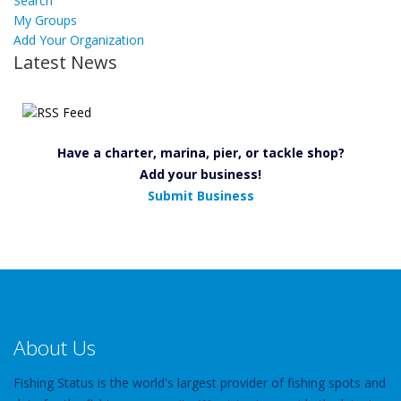
Search
My Groups
Add Your Organization
Latest News
Have a charter, marina, pier, or tackle shop?
Add your business!
Submit Business
About Us
Fishing Status is the world's largest provider of fishing spots and