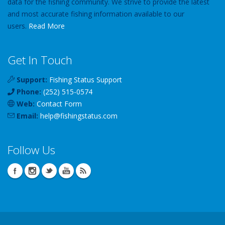
data for the fishing community. We strive to provide the latest
and most accurate fishing information available to our
users.
Read More
Get In Touch
Support:
Fishing Status Support
Phone:
(252) 515-0574
Web:
Contact Form
Email:
help
@
fishingstatus
.com
Follow Us