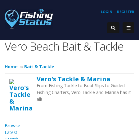
LOGIN
REGISTER
Vero Beach Bait & Tackle
Home
»
Bait & Tackle
Vero's Tackle & Marina
From Fishing Tackle to Boat Slips to Guided
Fishing Charters, Vero Tackle and Marina has it
all!
Browse
Latest