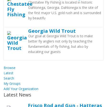
Chestatee Fly Fishing is located in historic
Dahlonega, Georgia. Dahlonega is the site of
the first major U.S. gold rush and is surrounded
by beautifu
Georgia Wild Trout
Our goal at Georgia Wild Trout is to make
better fly anglers not only by teaching the
fundamentals of fly fishing, but also by
educating our guests
Browse
Latest
Search
My Groups
Add Your Organization
Latest News
Frisco Rod and Gun - Hatteras