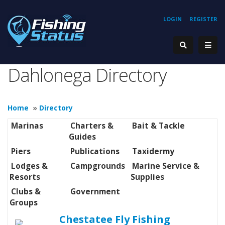
LOGIN
REGISTER
Dahlonega Directory
Home
»
Directory
Marinas
Charters &
Bait & Tackle
Guides
Piers
Publications
Taxidermy
Lodges &
Campgrounds
Marine Service &
Resorts
Supplies
Clubs &
Government
Groups
Chestatee Fly Fishing