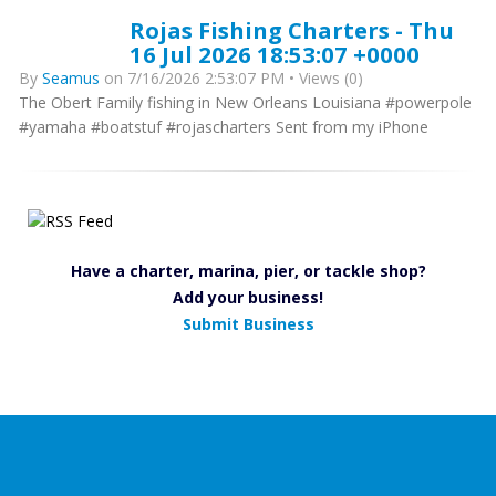
Rojas Fishing Charters - Thu
16 Jul 2026 18:53:07 +0000
By
Seamus
on 7/16/2026 2:53:07 PM • Views (0)
The Obert Family fishing in New Orleans Louisiana #powerpole
#yamaha #boatstuf #rojascharters Sent from my iPhone
Have a charter, marina, pier, or tackle shop?
Add your business!
Submit Business