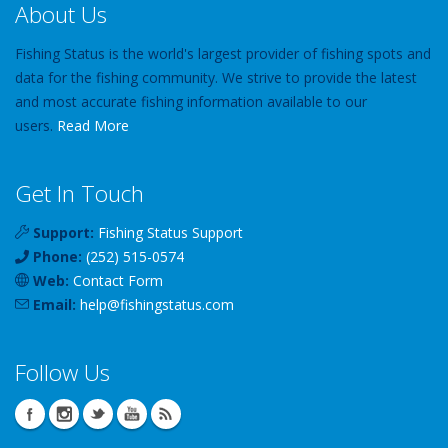
About Us
Fishing Status is the world's largest provider of fishing spots and
data for the fishing community. We strive to provide the latest
and most accurate fishing information available to our
users.
Read More
Get In Touch
Support:
Fishing Status Support
Phone:
(252) 515-0574
Web:
Contact Form
Email:
help
@
fishingstatus
.com
Follow Us