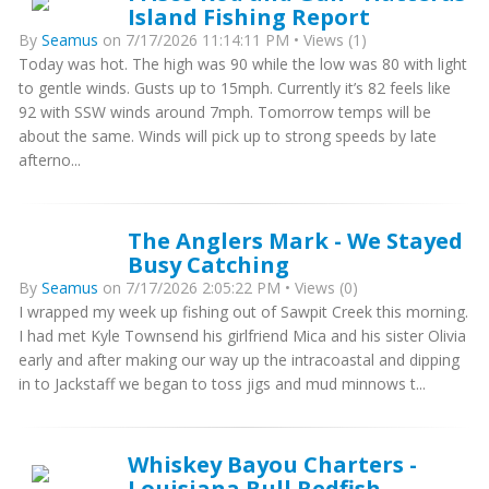
Island Fishing Report
By
Seamus
on 7/17/2026 11:14:11 PM • Views (1)
Today was hot. The high was 90 while the low was 80 with light
to gentle winds. Gusts up to 15mph. Currently it’s 82 feels like
92 with SSW winds around 7mph. Tomorrow temps will be
about the same. Winds will pick up to strong speeds by late
afterno...
The Anglers Mark - We Stayed
Busy Catching
By
Seamus
on 7/17/2026 2:05:22 PM • Views (0)
I wrapped my week up fishing out of Sawpit Creek this morning.
I had met Kyle Townsend his girlfriend Mica and his sister Olivia
early and after making our way up the intracoastal and dipping
in to Jackstaff we began to toss jigs and mud minnows t...
Whiskey Bayou Charters -
Louisiana Bull Redfish