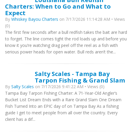
Charters: When to Go and What to
Expect
By
Whiskey Bayou Charters
on 7/17/2026 11:14:28 AM • Views
(0)
The first few seconds after a bull redfish takes the bait are hard
to forget. The line comes tight the rod loads up and before you
know it you’re watching drag peel off the reel as a fish with
serious power heads for open water. Bull reds aren’t the...
Salty Scales - Tampa Bay
Tarpon Fishing & Grand Slam
By
Salty Scales
on 7/17/2026 9:41:22 AM • Views (0)
Tampa Bay Tarpon Fishing Charter: A 71-Year-Old Angler’s
Bucket List Dream Ends with a Rare Grand Slam One Dream
Fish Turned Into an EPIC day of on Tampa Bay As a fishing
guide I get to meet people from all over the country. Every
client has a dif...