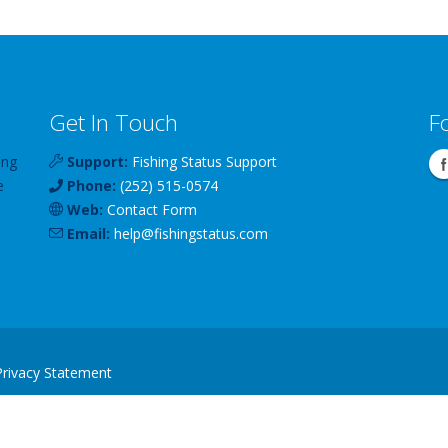
Get In Touch
F
ing
Support:
Fishing Status Support
e
Phone:
(252) 515-0574
Web:
Contact Form
Email:
help
@
fishingstatus
.com
Privacy Statement