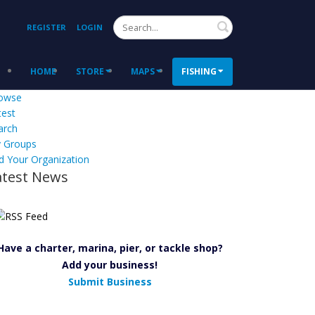
Search
REGISTER
LOGIN
HOME
STORE
MAPS
FISHING
owse
test
arch
 Groups
d Your Organization
atest News
Have a charter, marina, pier, or tackle shop?
Add your business!
Submit Business