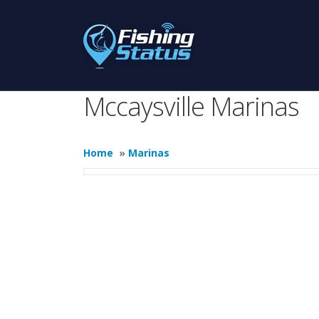
Mccaysville Marinas
Home
»
Marinas