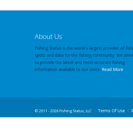
About Us
Fishing Status is the world's largest provider of fish
spots and data for the fishing community. We striv
to provide the latest and most accurate fishing
information available to our users.
Read More
Terms Of Use
©
2011 - 2026 Fishing Status, LLC