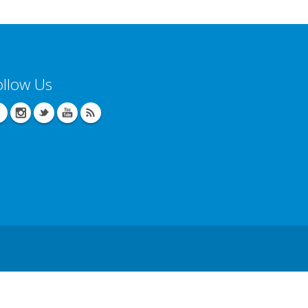
ollow Us