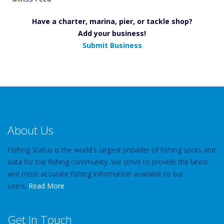
Have a charter, marina, pier, or tackle shop?
Add your business!
Submit Business
About Us
Fishing Status is the world's largest provider of fishing spots and
data for the fishing community. We strive to provide the latest
and most accurate fishing information available to our
users.
Read More
Get In Touch