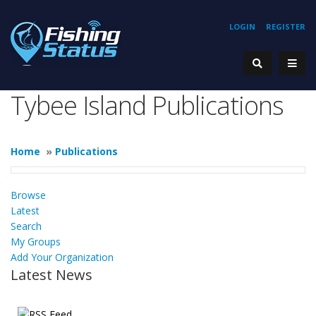
LOGIN
REGISTER
Tybee Island Publications
Home
»
Publications
Browse
Latest
Search
My Groups
Add Your Organization
Latest News