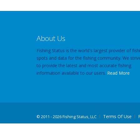
About Us
Fishing Status is the world's largest provider of fish
spots and data for the fishing community. We striv
to provide the latest and most accurate fishing
information available to our users.
Read More
Terms Of Use
©
2011 - 2026 Fishing Status, LLC