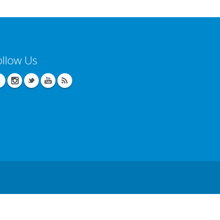
ollow Us