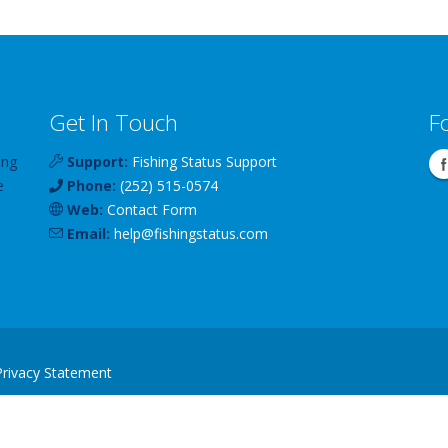
Get In Touch
F
ing
Support:
Fishing Status Support
e
Phone:
(252) 515-0574
Web:
Contact Form
Email:
help
@
fishingstatus
.com
Privacy Statement