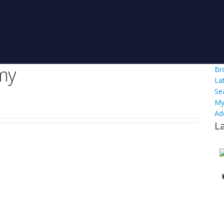
my
Br
La
Se
My
Ad
L