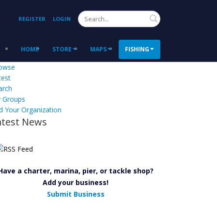
Search
REGISTER
LOGIN
HOME
STORE
MAPS
FISHING
owse
test
arch
 Groups
d Your Organization
atest News
Have a charter, marina, pier, or tackle shop?
Add your business!
Submit Business