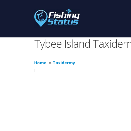
Tybee Island Taxider
Home
»
Taxidermy