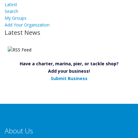
Latest
Search
My Groups
Add Your Organization
Latest News
Have a charter, marina, pier, or tackle shop?
Add your business!
Submit Business
About Us