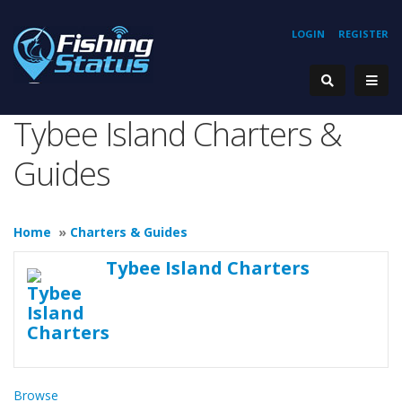
LOGIN
REGISTER
Tybee Island Charters &
Guides
Home
»
Charters & Guides
Tybee Island Charters
Browse