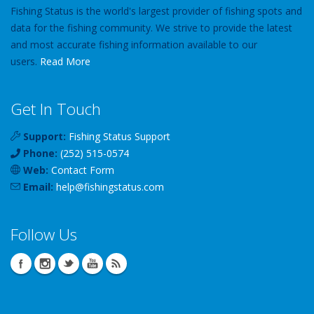
Fishing Status is the world's largest provider of fishing spots and
data for the fishing community. We strive to provide the latest
and most accurate fishing information available to our
users.
Read More
Get In Touch
Support:
Fishing Status Support
Phone:
(252) 515-0574
Web:
Contact Form
Email:
help
@
fishingstatus
.com
Follow Us