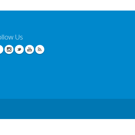
ollow Us