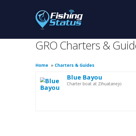
GRO Charters & Guid
Home
»
Charters & Guides
Blue Bayou
Charter boat at Zihuatanejo