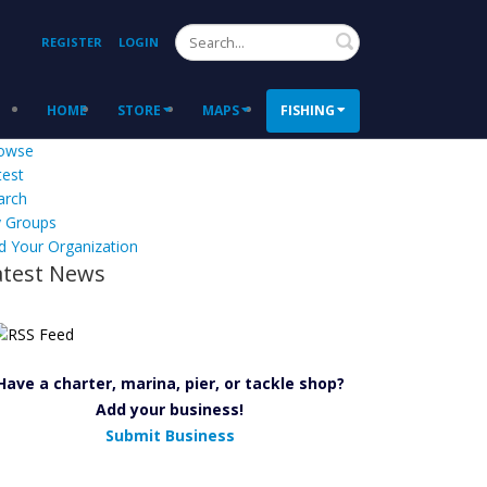
Search
REGISTER
LOGIN
HOME
STORE
MAPS
FISHING
owse
test
arch
 Groups
d Your Organization
atest News
Have a charter, marina, pier, or tackle shop?
Add your business!
Submit Business