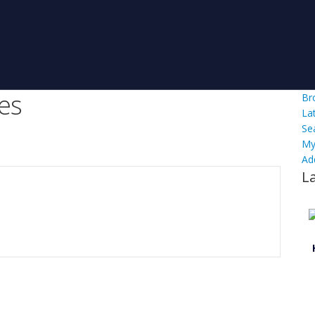
es
Br
La
Se
My
Ad
L