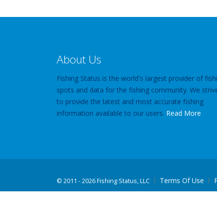
About Us
Fishing Status is the world's largest provider of fish
spots and data for the fishing community. We striv
to provide the latest and most accurate fishing
information available to our users.
Read More
Terms Of Use
©
2011 - 2026 Fishing Status, LLC