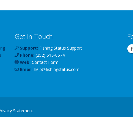
Get In Touch
F
ing
Support:
Fishing Status Support
e
Phone:
(252) 515-0574
Web:
Contact Form
Email:
help
@
fishingstatus
.com
Privacy Statement