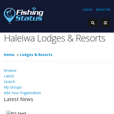
LOGIN
REGISTER
Haleiwa Lodges & Resorts
Home
»
Lodges & Resorts
Browse
Latest
Search
My Groups
Add Your Organization
Latest News