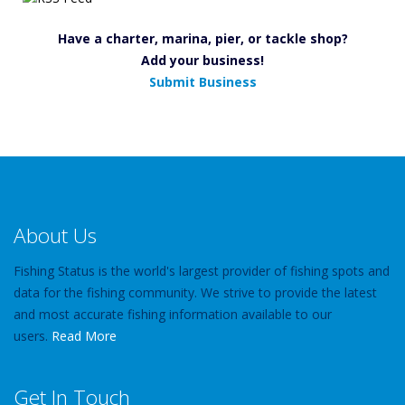
Have a charter, marina, pier, or tackle shop?
Add your business!
Submit Business
About Us
Fishing Status is the world's largest provider of fishing spots and
data for the fishing community. We strive to provide the latest
and most accurate fishing information available to our
users.
Read More
Get In Touch