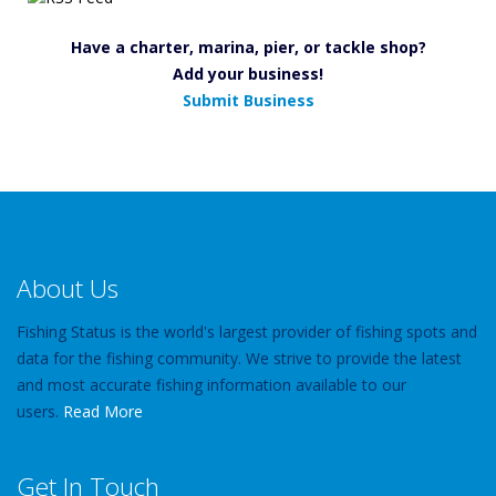
Have a charter, marina, pier, or tackle shop?
Add your business!
Submit Business
About Us
Fishing Status is the world's largest provider of fishing spots and
data for the fishing community. We strive to provide the latest
and most accurate fishing information available to our
users.
Read More
Get In Touch