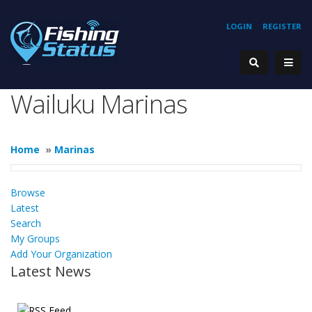
LOGIN
REGISTER
Wailuku Marinas
Home
»
Marinas
Browse
Latest
Search
My Groups
Add Your Organization
Latest News