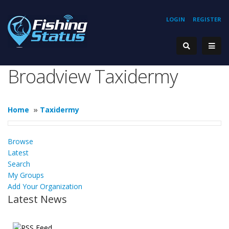
LOGIN
REGISTER
Broadview Taxidermy
Home
»
Taxidermy
Browse
Latest
Search
My Groups
Add Your Organization
Latest News