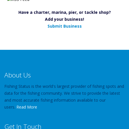
Have a charter, marina, pier, or tackle shop?
Add your business!
Submit Business
About Us
Fishing Status is the world's largest provider of fishing spots and
data for the fishing community. We strive to provide the latest
and most accurate fishing information available to our
users.
Read More
Get In Touch