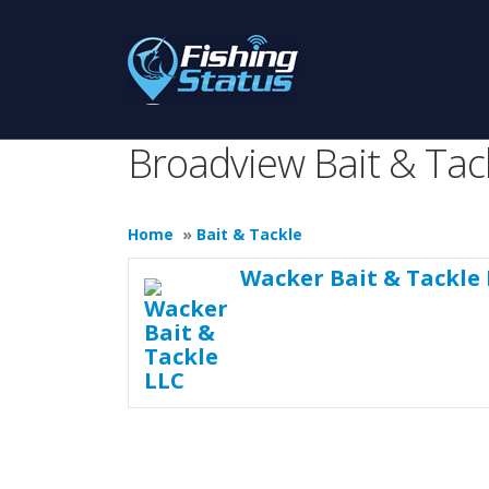
Broadview Bait & Tac
Home
»
Bait & Tackle
Wacker Bait & Tackle