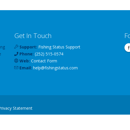
Get In Touch
F
ing
Support:
Fishing Status Support
e
Phone:
(252) 515-0574
Web:
Contact Form
Email:
help
@
fishingstatus
.com
Privacy Statement