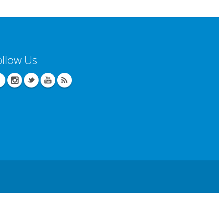
ollow Us