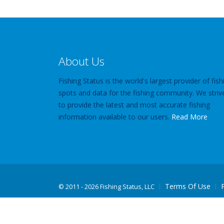
About Us
Fishing Status is the world's largest provider of fish
spots and data for the fishing community. We striv
to provide the latest and most accurate fishing
information available to our users.
Read More
Terms Of Use
©
2011 - 2026 Fishing Status, LLC