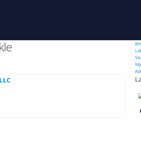
kle
Br
La
Se
My
Ad
L
 LLC