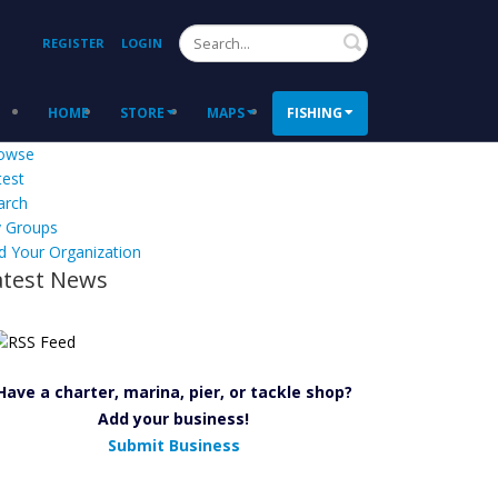
Search
REGISTER
LOGIN
HOME
STORE
MAPS
FISHING
owse
test
arch
 Groups
d Your Organization
atest News
Have a charter, marina, pier, or tackle shop?
Add your business!
Submit Business