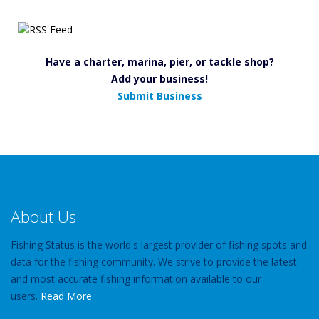
Have a charter, marina, pier, or tackle shop?
Add your business!
Submit Business
About Us
Fishing Status is the world's largest provider of fishing spots and
data for the fishing community. We strive to provide the latest
and most accurate fishing information available to our
users.
Read More