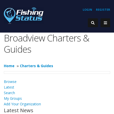
LOGIN
REGISTER
Broadview Charters &
Guides
Home
»
Charters & Guides
Browse
Latest
Search
My Groups
Add Your Organization
Latest News