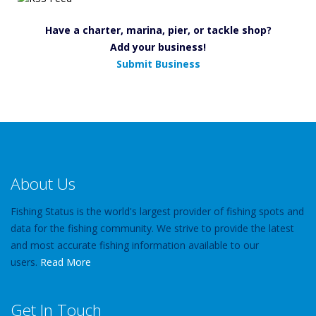
Have a charter, marina, pier, or tackle shop?
Add your business!
Submit Business
About Us
Fishing Status is the world's largest provider of fishing spots and
data for the fishing community. We strive to provide the latest
and most accurate fishing information available to our
users.
Read More
Get In Touch