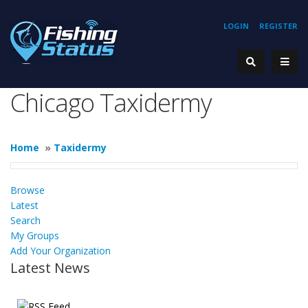
LOGIN
REGISTER
Chicago Taxidermy
Home
»
Taxidermy
Browse
Latest
Search
My Groups
Add Your Organization
Latest News