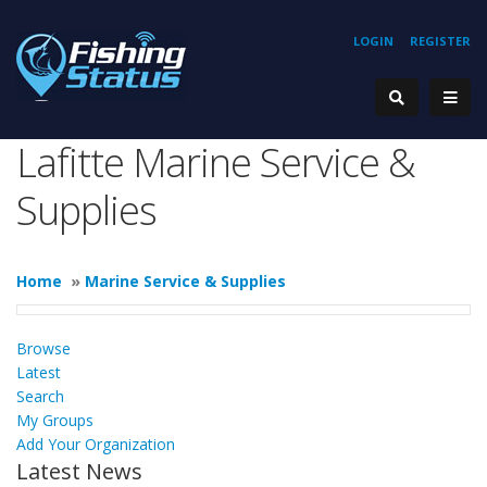
LOGIN
REGISTER
Lafitte Marine Service &
Supplies
Home
»
Marine Service & Supplies
Browse
Latest
Search
My Groups
Add Your Organization
Latest News