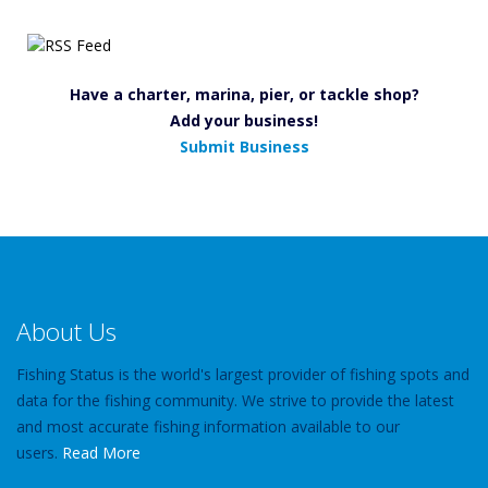
Have a charter, marina, pier, or tackle shop?
Add your business!
Submit Business
About Us
Fishing Status is the world's largest provider of fishing spots and
data for the fishing community. We strive to provide the latest
and most accurate fishing information available to our
users.
Read More