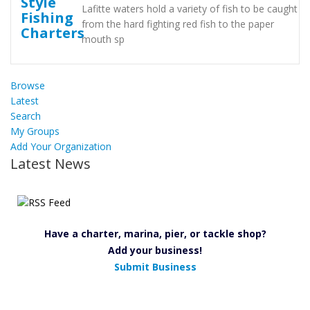
Lafitte waters hold a variety of fish to be caught
from the hard fighting red fish to the paper
mouth sp
Browse
Latest
Search
My Groups
Add Your Organization
Latest News
Have a charter, marina, pier, or tackle shop?
Add your business!
Submit Business