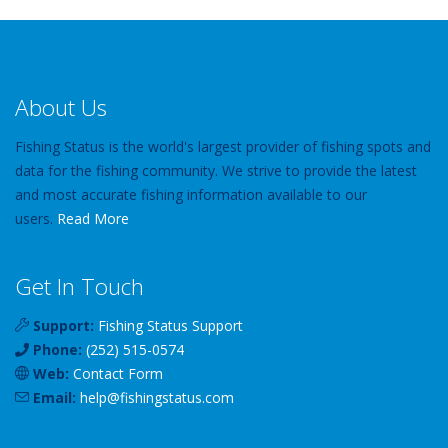
About Us
Fishing Status is the world's largest provider of fishing spots and
data for the fishing community. We strive to provide the latest
and most accurate fishing information available to our
users.
Read More
Get In Touch
Support:
Fishing Status Support
Phone:
(252) 515-0574
Web:
Contact Form
Email:
help
@
fishingstatus
.com