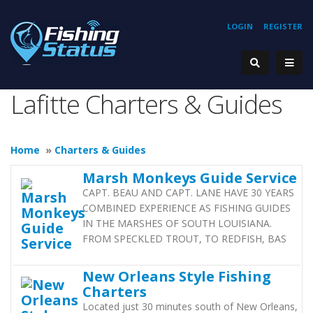
LOGIN
REGISTER
Lafitte Charters & Guides
Home
»
Charters & Guides
Marsh Monkeys Guide Service
CAPT. BEAU AND CAPT. LANE HAVE 30 YEARS
COMBINED EXPERIENCE AS FISHING GUIDES
IN THE MARSHES OF SOUTH LOUISIANA.
FROM SPECKLED TROUT, TO REDFISH, BAS
New Orleans Style Fishing
Charters
Located just 30 minutes south of New Orleans,