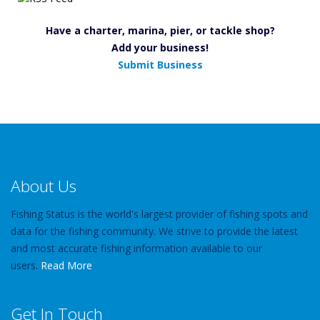
Have a charter, marina, pier, or tackle shop?
Add your business!
Submit Business
About Us
Fishing Status is the world's largest provider of fishing spots and
data for the fishing community. We strive to provide the latest
and most accurate fishing information available to our
users.
Read More
Get In Touch