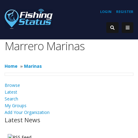
LOGIN
REGISTER
Marrero Marinas
Home
»
Marinas
Browse
Latest
Search
My Groups
Add Your Organization
Latest News