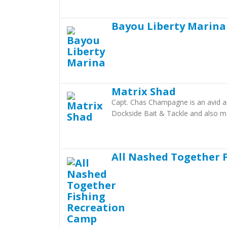
Bayou Liberty Marina
Matrix Shad
Capt. Chas Champagne is an avid an
Dockside Bait & Tackle and also m
All Nashed Together 