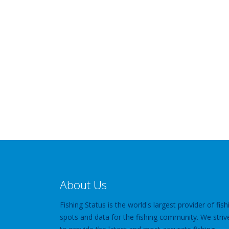
About Us
Fishing Status is the world's largest provider of fish
spots and data for the fishing community. We striv