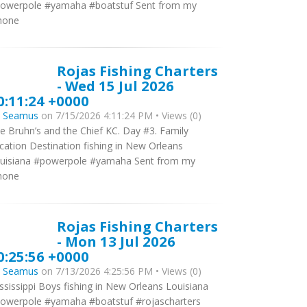
owerpole #yamaha #boatstuf Sent from my
hone
Rojas Fishing Charters
- Wed 15 Jul 2026
0:11:24 +0000
y
Seamus
on 7/15/2026 4:11:24 PM • Views (0)
e Bruhn’s and the Chief KC. Day #3. Family
cation Destination fishing in New Orleans
uisiana #powerpole #yamaha Sent from my
hone
Rojas Fishing Charters
- Mon 13 Jul 2026
0:25:56 +0000
y
Seamus
on 7/13/2026 4:25:56 PM • Views (0)
ssissippi Boys fishing in New Orleans Louisiana
owerpole #yamaha #boatstuf #rojascharters