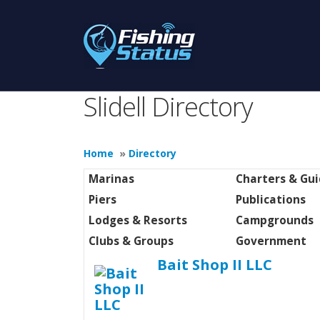
Slidell Directory
Home
»
Directory
Marinas
Charters & Gu
Piers
Publications
Lodges & Resorts
Campgrounds
Clubs & Groups
Government
Bait Shop II LLC