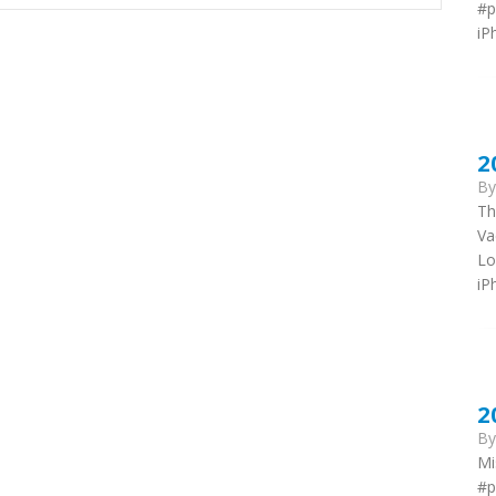
#p
iP
2
B
Th
Va
Lo
iP
2
B
Mi
#p