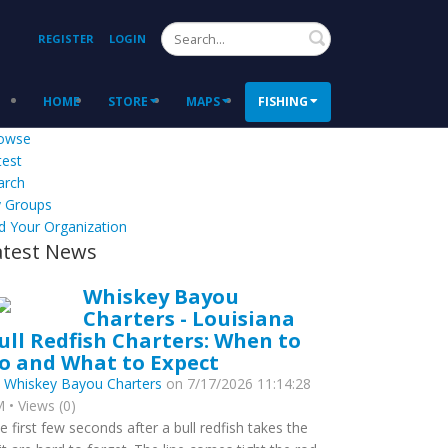
Search
REGISTER
LOGIN
HOME
STORE
MAPS
FISHING
owse
test
arch
 Groups
d Your Organization
atest News
Whiskey Bayou
Charters - Louisiana
ull Redfish Charters: When to
o and What to Expect
y
Whiskey Bayou Charters
on 7/17/2026 11:14:28
 • Views (0)
e first few seconds after a bull redfish takes the