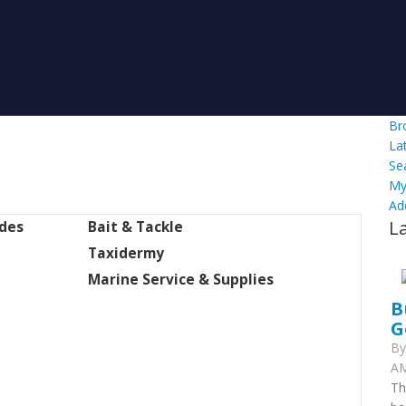
Br
La
Se
My
Ad
L
ides
Bait & Tackle
Taxidermy
Marine Service & Supplies
B
G
B
AM
Th