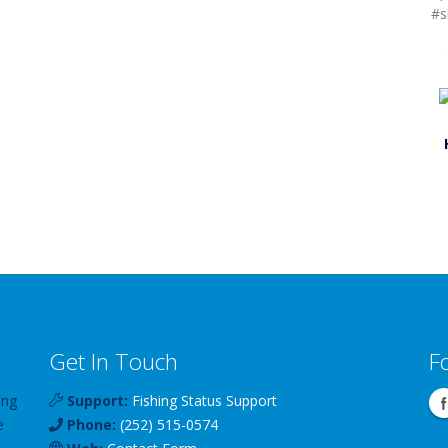
#s
Get In Touch
F
ing
Support:
Fishing Status Support
e
Phone:
(252) 515-0574