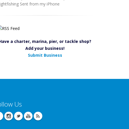
ightfishing Sent from my iPhone
Have a charter, marina, pier, or tackle shop?
Add your business!
Submit Business
ollow Us