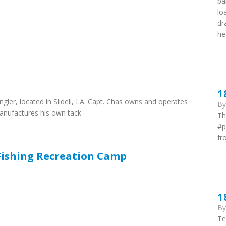
ba
lo
dr
he
1
gler, located in Slidell, LA. Capt. Chas owns and operates
B
anufactures his own tack
Th
#p
fr
Fishing Recreation Camp
1
B
Te