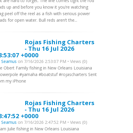
it are hard to forget. The line comes tight the rod
ads up and before you know it you’re watching
ag peel off the reel as a fish with serious power
ads for open water. Bull reds aren’t the...
Rojas Fishing Charters
- Thu 16 Jul 2026
8:53:07 +0000
y
Seamus
on 7/16/2026 2:53:07 PM • Views (0)
e Obert Family fishing in New Orleans Louisiana
owerpole #yamaha #boatstuf #rojascharters Sent
om my iPhone
Rojas Fishing Charters
- Thu 16 Jul 2026
8:47:52 +0000
y
Seamus
on 7/16/2026 2:47:52 PM • Views (0)
am Julie fishing in New Orleans Louisiana