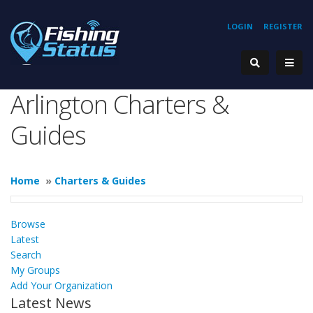
LOGIN
REGISTER
Arlington Charters &
Guides
Home
»
Charters & Guides
Browse
Latest
Search
My Groups
Add Your Organization
Latest News