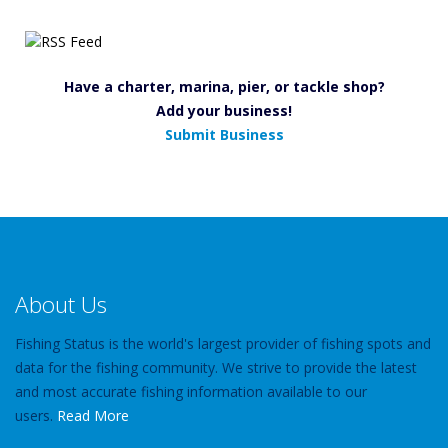
Have a charter, marina, pier, or tackle shop?
Add your business!
Submit Business
About Us
Fishing Status is the world's largest provider of fishing spots and
data for the fishing community. We strive to provide the latest
and most accurate fishing information available to our
users.
Read More