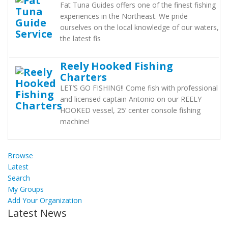
Fat Tuna Guides offers one of the finest fishing
experiences in the Northeast. We pride
ourselves on the local knowledge of our waters,
the latest fis
Reely Hooked Fishing
Charters
LET’S GO FISHING!! Come fish with professional
and licensed captain Antonio on our REELY
HOOKED vessel, 25’ center console fishing
machine!
Browse
Latest
Search
My Groups
Add Your Organization
Latest News