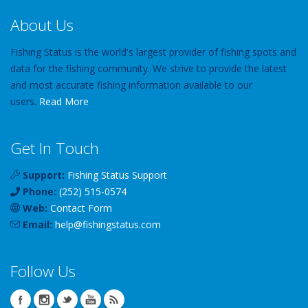
About Us
Fishing Status is the world's largest provider of fishing spots and
data for the fishing community. We strive to provide the latest
and most accurate fishing information available to our
users.
Read More
Get In Touch
Support:
Fishing Status Support
Phone:
(252) 515-0574
Web:
Contact Form
Email:
help
@
fishingstatus
.com
Follow Us