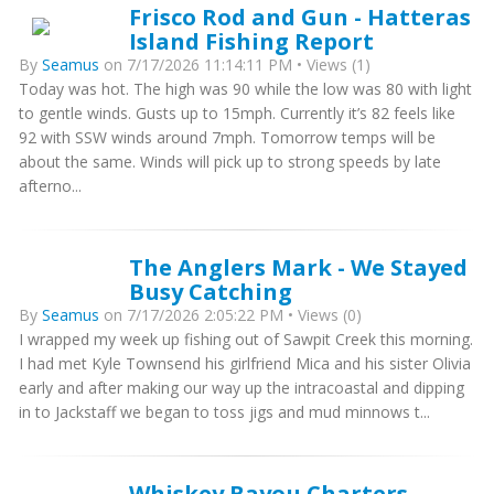
Frisco Rod and Gun - Hatteras
Island Fishing Report
By
Seamus
on 7/17/2026 11:14:11 PM • Views (1)
Today was hot. The high was 90 while the low was 80 with light
to gentle winds. Gusts up to 15mph. Currently it’s 82 feels like
92 with SSW winds around 7mph. Tomorrow temps will be
about the same. Winds will pick up to strong speeds by late
afterno...
The Anglers Mark - We Stayed
Busy Catching
By
Seamus
on 7/17/2026 2:05:22 PM • Views (0)
I wrapped my week up fishing out of Sawpit Creek this morning.
I had met Kyle Townsend his girlfriend Mica and his sister Olivia
early and after making our way up the intracoastal and dipping
in to Jackstaff we began to toss jigs and mud minnows t...
Whiskey Bayou Charters -