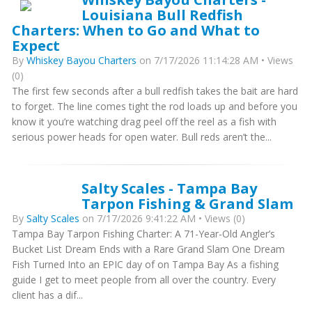
Louisiana Bull Redfish
Charters: When to Go and What to
Expect
By
Whiskey Bayou Charters
on 7/17/2026 11:14:28 AM • Views
(0)
The first few seconds after a bull redfish takes the bait are hard
to forget. The line comes tight the rod loads up and before you
know it you’re watching drag peel off the reel as a fish with
serious power heads for open water. Bull reds aren’t the...
Salty Scales - Tampa Bay
Tarpon Fishing & Grand Slam
By
Salty Scales
on 7/17/2026 9:41:22 AM • Views (0)
Tampa Bay Tarpon Fishing Charter: A 71-Year-Old Angler’s
Bucket List Dream Ends with a Rare Grand Slam One Dream
Fish Turned Into an EPIC day of on Tampa Bay As a fishing
guide I get to meet people from all over the country. Every
client has a dif...