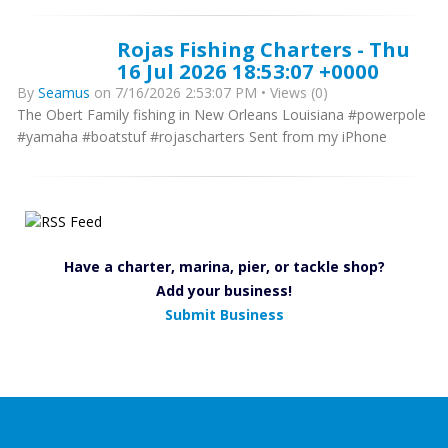
Rojas Fishing Charters - Thu
16 Jul 2026 18:53:07 +0000
By
Seamus
on 7/16/2026 2:53:07 PM • Views (0)
The Obert Family fishing in New Orleans Louisiana #powerpole
#yamaha #boatstuf #rojascharters Sent from my iPhone
Have a charter, marina, pier, or tackle shop?
Add your business!
Submit Business