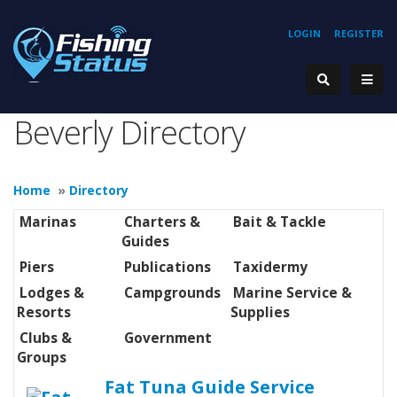
LOGIN
REGISTER
Beverly Directory
Home
»
Directory
Marinas
Charters &
Bait & Tackle
Guides
Piers
Publications
Taxidermy
Lodges &
Campgrounds
Marine Service &
Resorts
Supplies
Clubs &
Government
Groups
Fat Tuna Guide Service