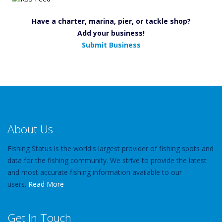
Have a charter, marina, pier, or tackle shop?
Add your business!
Submit Business
About Us
Fishing Status is the world's largest provider of fishing spots and
data for the fishing community. We strive to provide the latest
and most accurate fishing information available to our
users.
Read More
Get In Touch