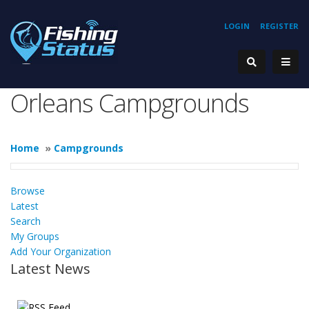
LOGIN
REGISTER
Orleans Campgrounds
Home
»
Campgrounds
Browse
Latest
Search
My Groups
Add Your Organization
Latest News