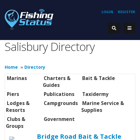
LOGIN
REGISTER
Salisbury Directory
Home
»
Directory
Marinas
Charters &
Bait & Tackle
Guides
Piers
Publications
Taxidermy
Lodges &
Campgrounds
Marine Service &
Resorts
Supplies
Clubs &
Government
Groups
Bridge Road Bait & Tackle