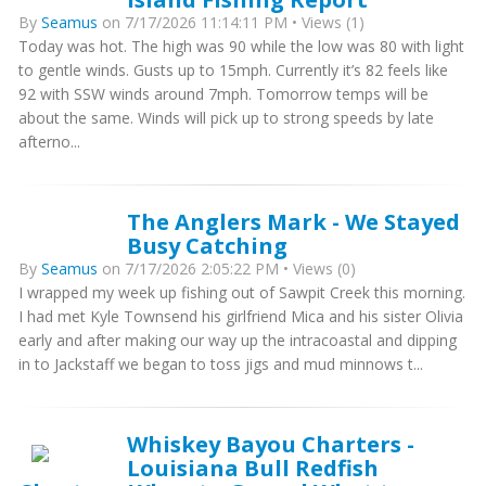
By
Seamus
on 7/17/2026 11:14:11 PM • Views (1)
Today was hot. The high was 90 while the low was 80 with light
to gentle winds. Gusts up to 15mph. Currently it’s 82 feels like
92 with SSW winds around 7mph. Tomorrow temps will be
about the same. Winds will pick up to strong speeds by late
afterno...
The Anglers Mark - We Stayed
Busy Catching
By
Seamus
on 7/17/2026 2:05:22 PM • Views (0)
I wrapped my week up fishing out of Sawpit Creek this morning.
I had met Kyle Townsend his girlfriend Mica and his sister Olivia
early and after making our way up the intracoastal and dipping
in to Jackstaff we began to toss jigs and mud minnows t...
Whiskey Bayou Charters -
Louisiana Bull Redfish