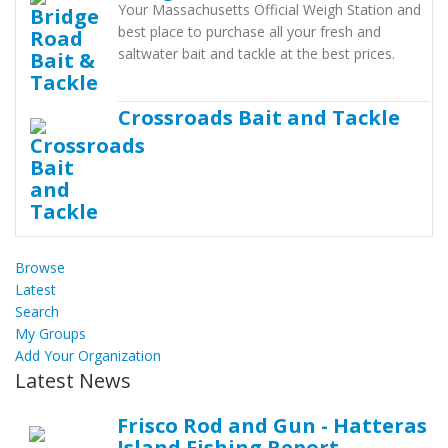
Your Massachusetts Official Weigh Station and
best place to purchase all your fresh and
saltwater bait and tackle at the best prices.
Crossroads Bait and Tackle
Browse
Latest
Search
My Groups
Add Your Organization
Latest News
Frisco Rod and Gun - Hatteras
Island Fishing Report