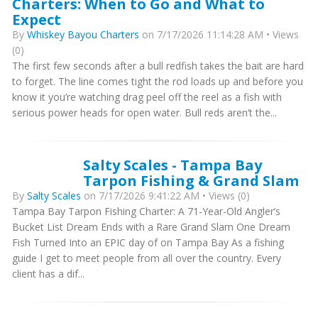
Charters: When to Go and What to
Expect
By
Whiskey Bayou Charters
on 7/17/2026 11:14:28 AM • Views
(0)
The first few seconds after a bull redfish takes the bait are hard
to forget. The line comes tight the rod loads up and before you
know it you’re watching drag peel off the reel as a fish with
serious power heads for open water. Bull reds aren’t the...
Salty Scales - Tampa Bay
Tarpon Fishing & Grand Slam
By
Salty Scales
on 7/17/2026 9:41:22 AM • Views (0)
Tampa Bay Tarpon Fishing Charter: A 71-Year-Old Angler’s
Bucket List Dream Ends with a Rare Grand Slam One Dream
Fish Turned Into an EPIC day of on Tampa Bay As a fishing
guide I get to meet people from all over the country. Every
client has a dif...