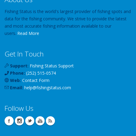
Fishing Status is the world's largest provider of fishing spots and
data for the fishing community. We strive to provide the latest
and most accurate fishing information available to our
users.
Read More
Get In Touch
Support:
Fishing Status Support
Phone:
(252) 515-0574
Web:
Contact Form
Email:
help
@
fishingstatus
.com
Follow Us