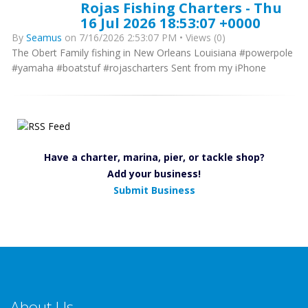
Rojas Fishing Charters - Thu
16 Jul 2026 18:53:07 +0000
By
Seamus
on 7/16/2026 2:53:07 PM • Views (0)
The Obert Family fishing in New Orleans Louisiana #powerpole
#yamaha #boatstuf #rojascharters Sent from my iPhone
Have a charter, marina, pier, or tackle shop?
Add your business!
Submit Business
About Us