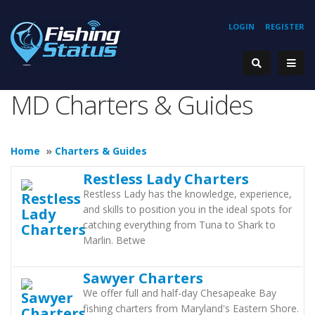
LOGIN
REGISTER
MD Charters & Guides
Home
»
Charters & Guides
Restless Lady Charters
Restless Lady has the knowledge, experience,
and skills to position you in the ideal spots for
catching everything from Tuna to Shark to
Marlin. Betwe
Sawyer Charters
We offer full and half-day Chesapeake Bay
fishing charters from Maryland's Eastern Shore.