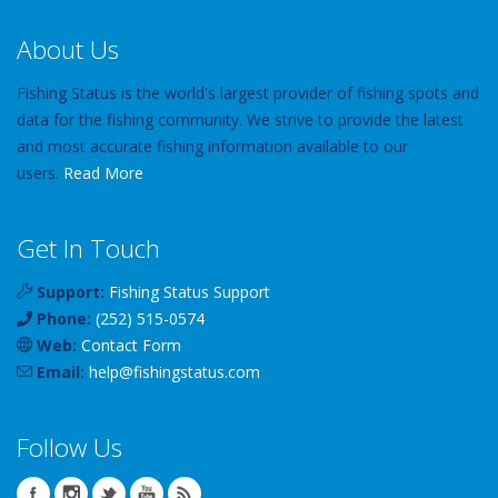
About Us
Fishing Status is the world's largest provider of fishing spots and
data for the fishing community. We strive to provide the latest
and most accurate fishing information available to our
users.
Read More
Get In Touch
Support:
Fishing Status Support
Phone:
(252) 515-0574
Web:
Contact Form
Email:
help
@
fishingstatus
.com
Follow Us