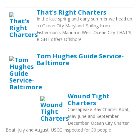
That's Right Charters
In the late spring and early summer we head up
to Ocean City Maryland. Sailing from
Fisherman's Marina in West Ocean City THAT'S
RIGHT offers Offshore
Tom Hughes Guide Service-
Baltimore
Wound Tight
Charters
Chesapeake Bay Charter Boat,
May-June and September-
December. Ocean City Charter
Boat, July and August. USCG inspected for 30 people