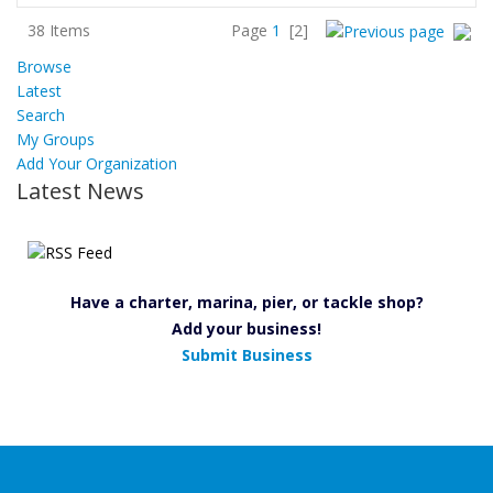
38 Items
Page
1
[2]
Browse
Latest
Search
My Groups
Add Your Organization
Latest News
Have a charter, marina, pier, or tackle shop?
Add your business!
Submit Business