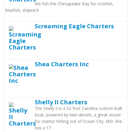
We fish the Chesapeake Bay for rockfish,
bluefish, striped b
Screaming Eagle Charters
Shea Charters Inc
Shelly II Charters
The Shelly II is a 52 foot Carolina custom built
boat, powered by twin diesels, a great vessel
for charter fishing out of Ocean City, MD. She
has a 17