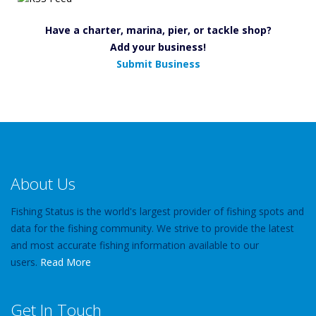
Have a charter, marina, pier, or tackle shop?
Add your business!
Submit Business
About Us
Fishing Status is the world's largest provider of fishing spots and
data for the fishing community. We strive to provide the latest
and most accurate fishing information available to our
users.
Read More
Get In Touch