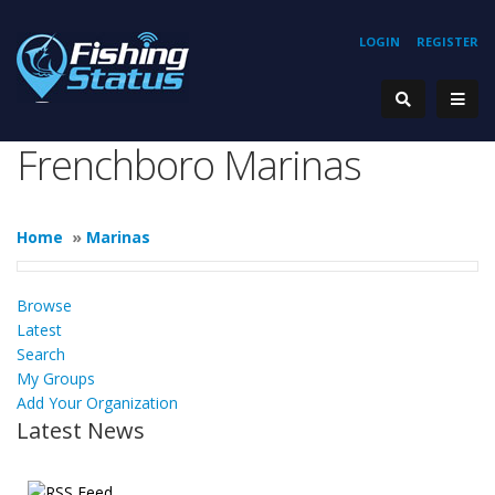
LOGIN
REGISTER
Frenchboro Marinas
Home
»
Marinas
Browse
Latest
Search
My Groups
Add Your Organization
Latest News