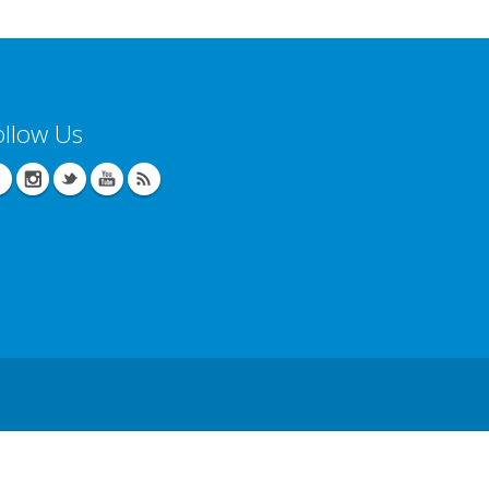
ollow Us