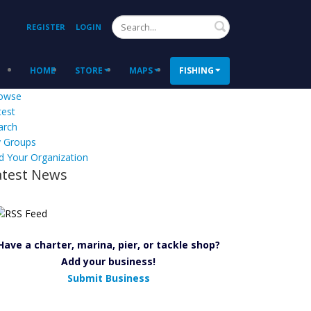
Search
REGISTER
LOGIN
HOME
STORE
MAPS
FISHING
owse
test
arch
 Groups
d Your Organization
atest News
Have a charter, marina, pier, or tackle shop?
Add your business!
Submit Business