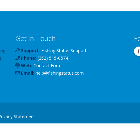
Get In Touch
F
ing
Support:
Fishing Status Support
e
Phone:
(252) 515-0574
Web:
Contact Form
Email:
help
@
fishingstatus
.com
Privacy Statement