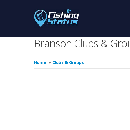
Branson Clubs & Gro
Home
»
Clubs & Groups