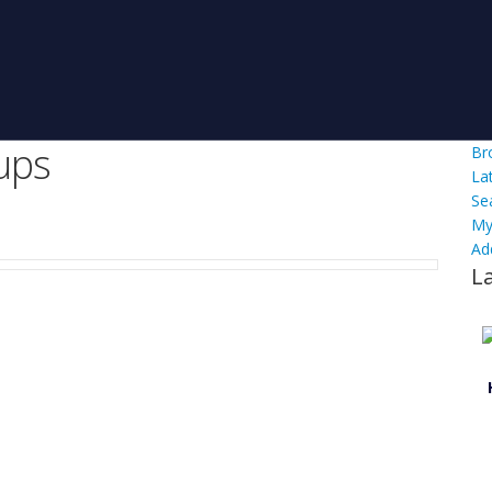
ups
Br
La
Se
My
Ad
L