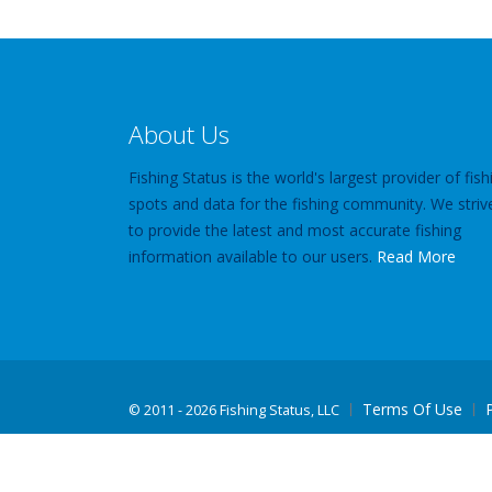
About Us
Fishing Status is the world's largest provider of fish
spots and data for the fishing community. We striv
to provide the latest and most accurate fishing
information available to our users.
Read More
Terms Of Use
©
2011 - 2026 Fishing Status, LLC