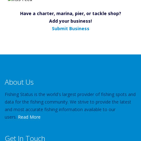
Have a charter, marina, pier, or tackle shop?
Add your business!
Submit Business
About Us
Fishing Status is the world's largest provider of fishing spots and
data for the fishing community. We strive to provide the latest
and most accurate fishing information available to our
users.
Read More
Get In Touch