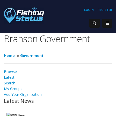
LOGIN
REGISTER
Branson Government
Home
»
Government
Browse
Latest
Search
My Groups
Add Your Organization
Latest News