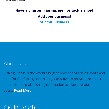
Have a charter, marina, pier, or tackle shop?
Add your business!
Submit Business
About Us
Fishing Status is the world's largest provider of fishing spots and
data for the fishing community. We strive to provide the latest
and most accurate fishing information available to our
users.
Read More
Get In Touch