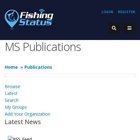
LOGIN
REGISTER
MS Publications
Home
»
Publications
Browse
Latest
Search
My Groups
Add Your Organization
Latest News