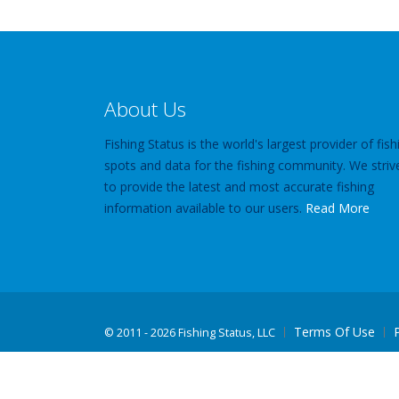
About Us
Fishing Status is the world's largest provider of fish
spots and data for the fishing community. We striv
to provide the latest and most accurate fishing
information available to our users.
Read More
Terms Of Use
©
2011 - 2026 Fishing Status, LLC