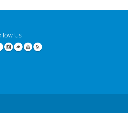
ollow Us