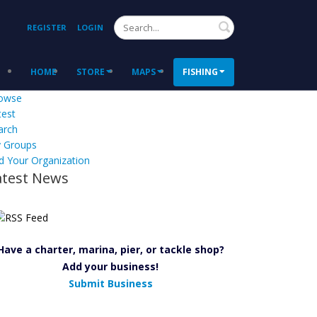
Search
REGISTER
LOGIN
HOME
STORE
MAPS
FISHING
owse
test
arch
 Groups
d Your Organization
atest News
Have a charter, marina, pier, or tackle shop?
Add your business!
Submit Business