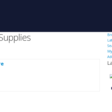
Supplies
Br
La
Se
My
Ad
L
re