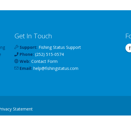
Get In Touch
F
ing
Support:
Fishing Status Support
e
Phone:
(252) 515-0574
Web:
Contact Form
Email:
help
@
fishingstatus
.com
Privacy Statement