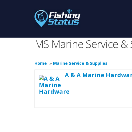
MS Marine Service & 
Home
»
Marine Service & Supplies
A & A Marine Hardwa