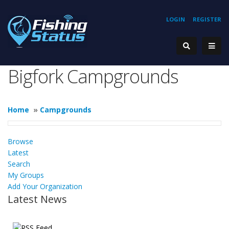
LOGIN
REGISTER
Bigfork Campgrounds
Home
»
Campgrounds
Browse
Latest
Search
My Groups
Add Your Organization
Latest News