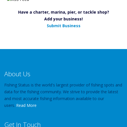
Have a charter, marina, pier, or tackle shop?
Add your business!
Submit Business
About Us
Fishing Status is the world's largest provider of fishing spots and
data for the fishing community. We strive to provide the latest
and most accurate fishing information available to our
users.
Read More
Get In Touch