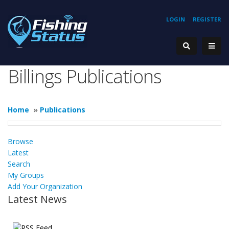
LOGIN
REGISTER
Billings Publications
Home
»
Publications
Browse
Latest
Search
My Groups
Add Your Organization
Latest News