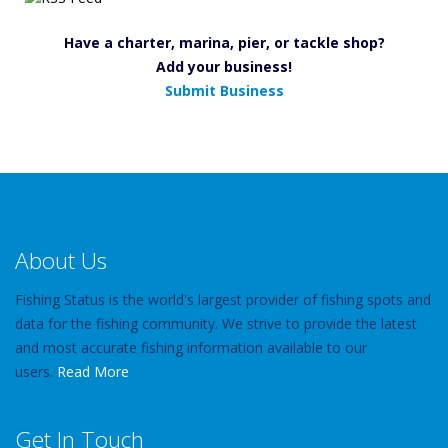
Have a charter, marina, pier, or tackle shop?
Add your business!
Submit Business
About Us
Fishing Status is the world's largest provider of fishing spots and
data for the fishing community. We strive to provide the latest
and most accurate fishing information available to our
users.
Read More
Get In Touch