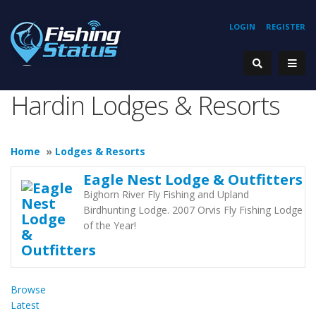
LOGIN
REGISTER
Hardin Lodges & Resorts
Home
»
Lodges & Resorts
Eagle Nest Lodge & Outfitters
Bighorn River Fly Fishing and Upland
Birdhunting Lodge. 2007 Orvis Fly Fishing Lodge
of the Year!
Browse
Latest