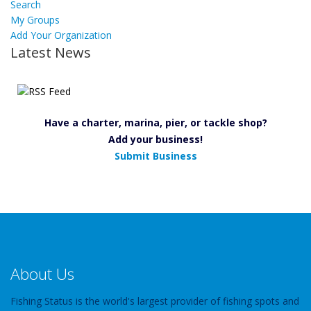
Search
My Groups
Add Your Organization
Latest News
Have a charter, marina, pier, or tackle shop?
Add your business!
Submit Business
About Us
Fishing Status is the world's largest provider of fishing spots and