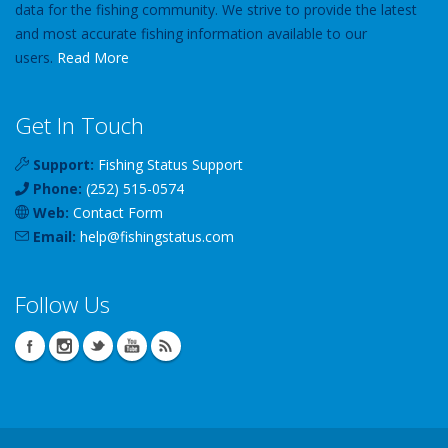
data for the fishing community. We strive to provide the latest
and most accurate fishing information available to our
users.
Read More
Get In Touch
Support:
Fishing Status Support
Phone:
(252) 515-0574
Web:
Contact Form
Email:
help
@
fishingstatus
.com
Follow Us