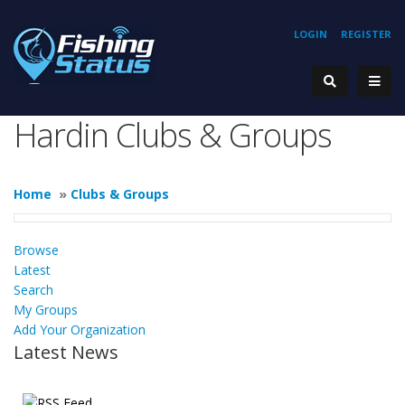
LOGIN
REGISTER
Hardin Clubs & Groups
Home
»
Clubs & Groups
Browse
Latest
Search
My Groups
Add Your Organization
Latest News