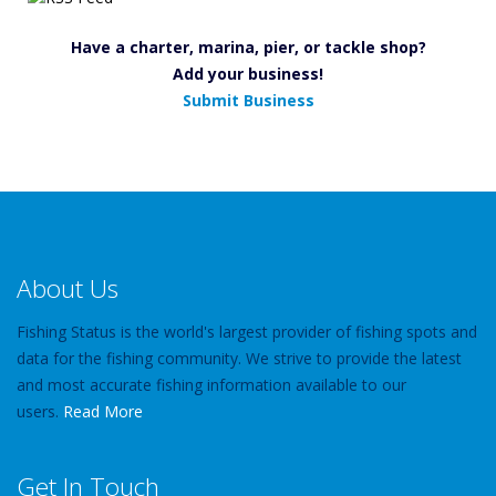
Have a charter, marina, pier, or tackle shop?
Add your business!
Submit Business
About Us
Fishing Status is the world's largest provider of fishing spots and
data for the fishing community. We strive to provide the latest
and most accurate fishing information available to our
users.
Read More
Get In Touch