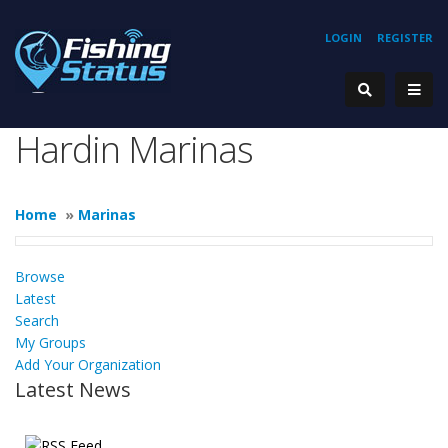
LOGIN
REGISTER
Hardin Marinas
Home
»
Marinas
Browse
Latest
Search
My Groups
Add Your Organization
Latest News