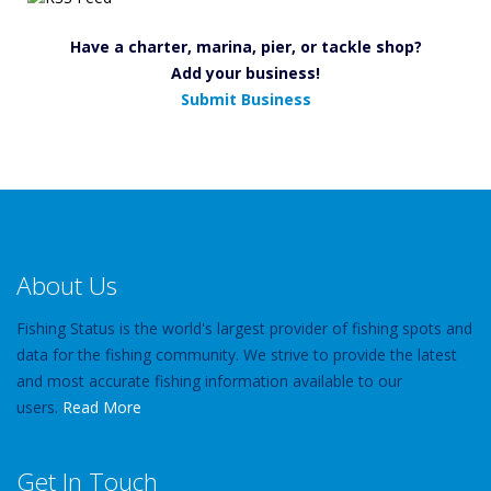
Have a charter, marina, pier, or tackle shop?
Add your business!
Submit Business
About Us
Fishing Status is the world's largest provider of fishing spots and
data for the fishing community. We strive to provide the latest
and most accurate fishing information available to our
users.
Read More
Get In Touch